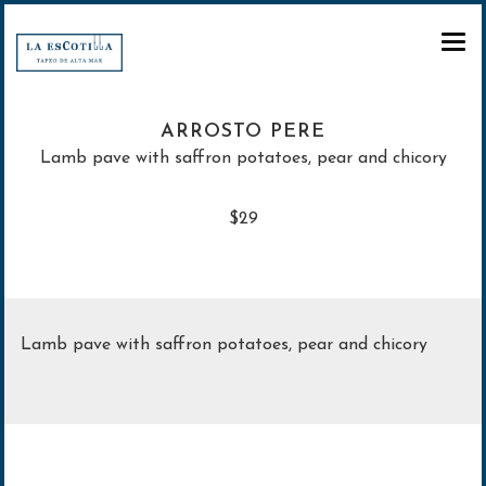
CARTA
ARROSTO PERE
RESERVA
Lamb pave with saffron potatoes, pear and chicory
REGALA
$29
PARA LLEVAR
Regala Experiencias
Regala Tarjeta regalo
Lamb pave with saffron potatoes, pear and chicory